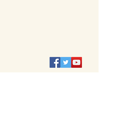
DO NOT ​FOLLOW ME :
I think that's creepy.
Privacy
Credits/Use
© 2020 – 2024
by Jacob Steinbauer