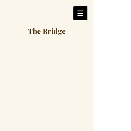
The Bridge